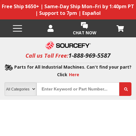
Free Ship $650+ | Same-Day Ship Mon–Fri by 1:40pm PT
| Support to 7pm | Español
CHAT NOW
1-888-969-5587
Call us Toll Free:
Parts for All Industrial Machines. Can't find your part?
Click
Here