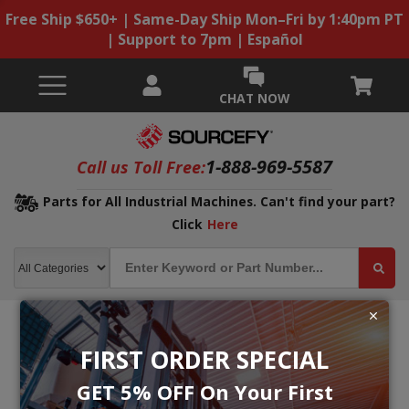
Free Ship $650+ | Same-Day Ship Mon–Fri by 1:40pm PT
| Support to 7pm | Español
CHAT NOW
1-888-969-5587
Call us Toll Free:
Parts for All Industrial Machines. Can't find your part?
Click
Here
FIRST ORDER SPECIAL
GET 5% OFF On Your First