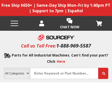
Free Ship $650+ | Same-Day Ship Mon–Fri by 1:40pm PT
| Support to 7pm | Español
CHAT NOW
1-888-969-5587
Call us Toll Free:
Parts for All Industrial Machines. Can't find your part?
Click
Here