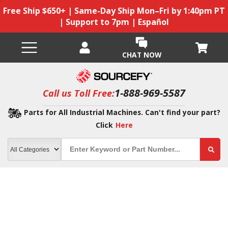
Free Ship $650+ | Same-Day Ship Mon–Fri by 1:40pm PT
| Support to 7pm | Español
CHAT NOW
1-888-969-5587
Call us Toll Free:
Parts for All Industrial Machines. Can't find your part?
Click
Here