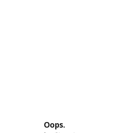
Oops.