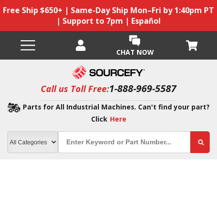
Free Ship $650+ | Same-Day Ship Mon–Fri by 1:40pm PT
| Support to 7pm | Español
CHAT NOW
1-888-969-5587
Call us Toll Free:
Parts for All Industrial Machines. Can't find your part?
Click
Here