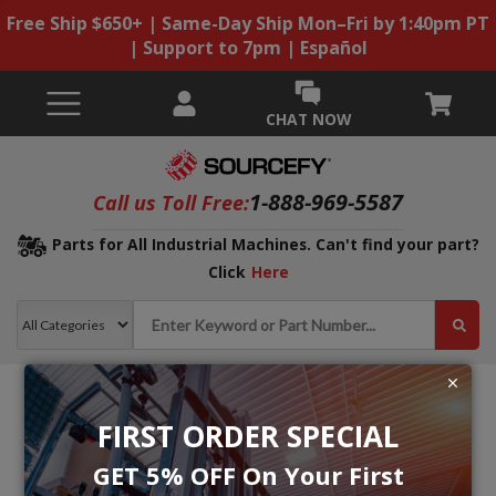
Free Ship $650+ | Same-Day Ship Mon–Fri by 1:40pm PT
| Support to 7pm | Español
CHAT NOW
1-888-969-5587
Call us Toll Free:
Parts for All Industrial Machines. Can't find your part?
Click
Here
FIRST ORDER SPECIAL
GET 5% OFF On Your First