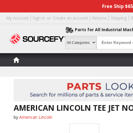
Free Ship $6
My Account
Sign in
or
Create an account
Returns
Shipping
R
Parts for All Industrial Mac
AMERICAN LINCOLN TEE JET NO
by
American Lincoln