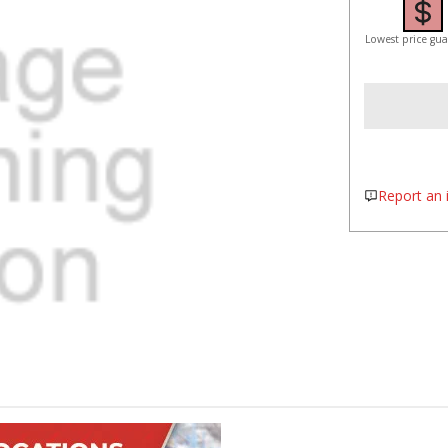
Lowest price gu
Report an i