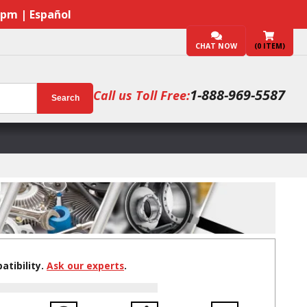
7pm | Español
CHAT NOW
(
0
ITEM)
1-888-969-5587
Call us Toll Free:
Search
tibility.
Ask our experts
.