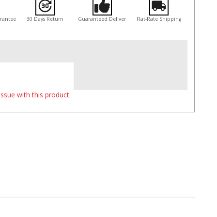
arantee
30 Days Return
Guaranteed Deliver
Flat-Rate Shipping
ssue with this product.