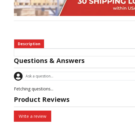
Description
Questions & Answers
Fetching questions...
Product Reviews
Write a review