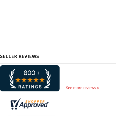
SELLER REVIEWS
See more reviews »