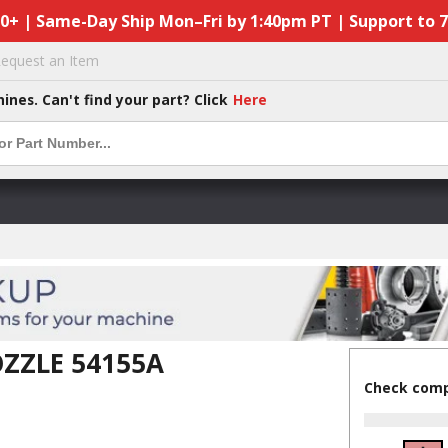
50+ | Same-Day Ship Mon–Fri by 1:40pm PT | Support to 
equest an Item
hines. Can't find your part? Click
Here
ZZLE 54155A
Check compa