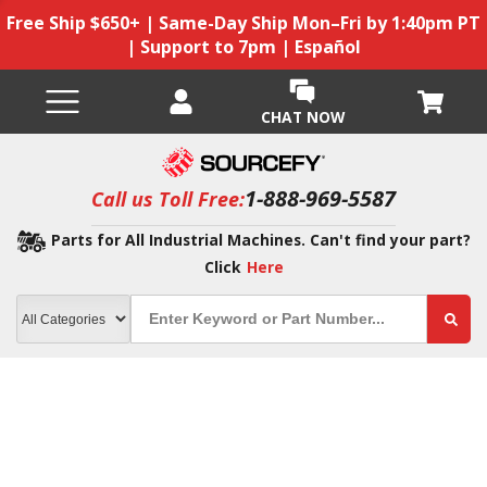
Free Ship $650+ | Same-Day Ship Mon–Fri by 1:40pm PT
| Support to 7pm | Español
CHAT NOW
1-888-969-5587
Call us Toll Free:
Parts for All Industrial Machines. Can't find your part?
Click
Here