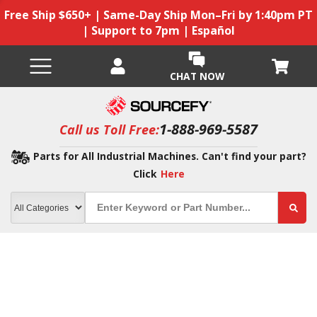
Free Ship $650+ | Same-Day Ship Mon–Fri by 1:40pm PT
| Support to 7pm | Español
CHAT NOW
1-888-969-5587
Call us Toll Free:
Parts for All Industrial Machines. Can't find your part?
Click
Here