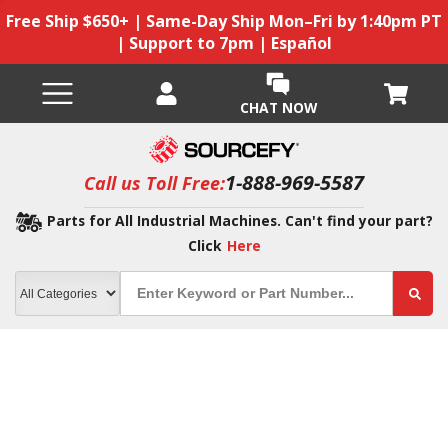
Free Ship $650+ | Same-Day Ship Mon–Fri by 1:40pm PT
| Support to 7pm | Español
CHAT NOW
1-888-969-5587
Call us Toll Free:
Parts for All Industrial Machines. Can't find your part?
Click
Here