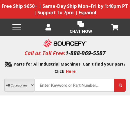
Free Ship $650+ | Same-Day Ship Mon–Fri by 1:40pm PT
| Support to 7pm | Español
CHAT NOW
1-888-969-5587
Call us Toll Free:
Parts for All Industrial Machines. Can't find your part?
Click
Here