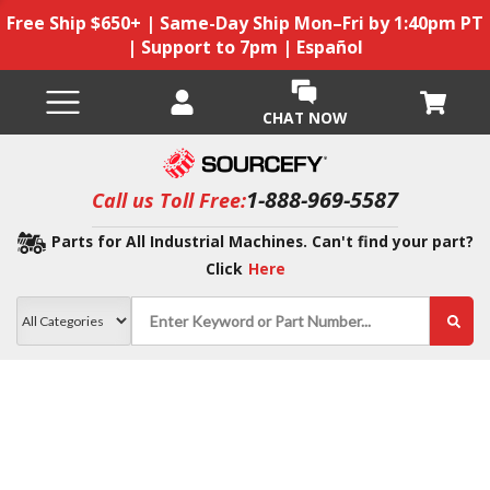
Free Ship $650+ | Same-Day Ship Mon–Fri by 1:40pm PT
| Support to 7pm | Español
CHAT NOW
1-888-969-5587
Call us Toll Free:
Parts for All Industrial Machines. Can't find your part?
Click
Here