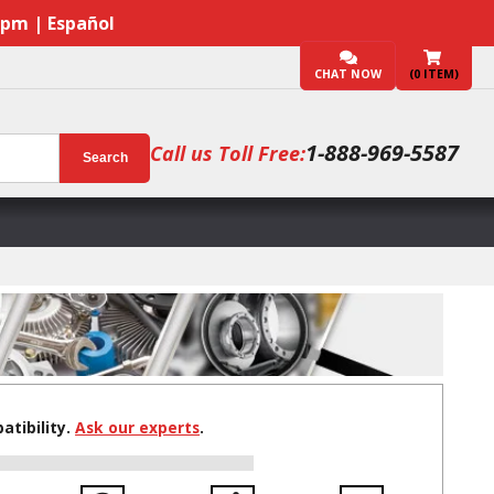
7pm | Español
CHAT NOW
(
0
ITEM)
1-888-969-5587
Call us Toll Free:
Search
tibility.
Ask our experts
.