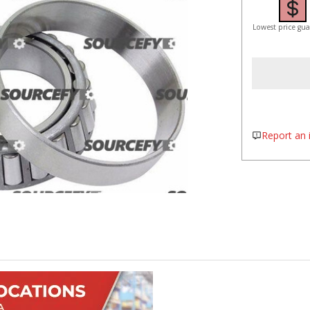
Lowest price gu
Report an i