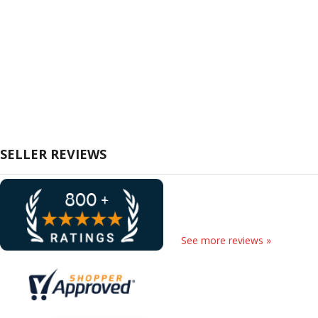
SELLER REVIEWS
See more reviews »