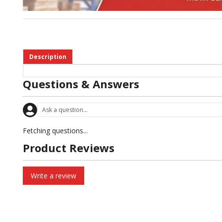
Description
Questions & Answers
Fetching questions...
Product Reviews
Write a review