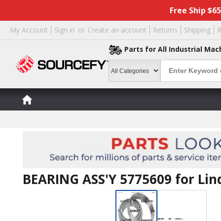
Free Ship $6
My Account
Sign in
or
Create an account
Returns
Shipping
R
Parts for All Industrial Mac
BEARING ASS'Y 5775609 for Lin