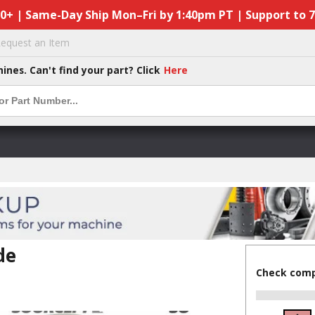
50+ | Same-Day Ship Mon–Fri by 1:40pm PT | Support to 
equest an Item
hines. Can't find your part? Click
Here
de
Check compa