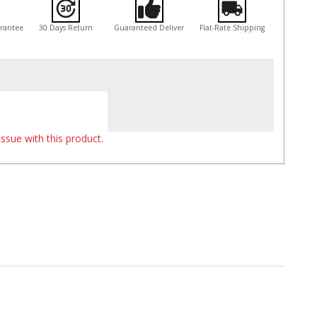
arantee
30 Days Return
Guaranteed Deliver
Flat-Rate Shipping
ssue with this product.