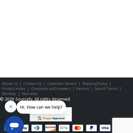
About Us
|
Contact Us
|
Customer Service
|
Shipping Policy
|
Product Index
|
Questions and Answers
|
Returns
|
Search Terms
|
Site Map
|
Warranty
©
2026
Sourcefy. All rights Reserved.