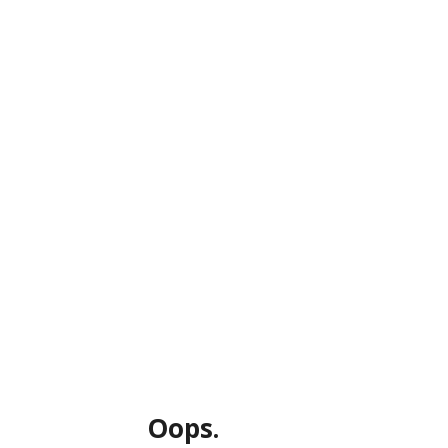
Oops.