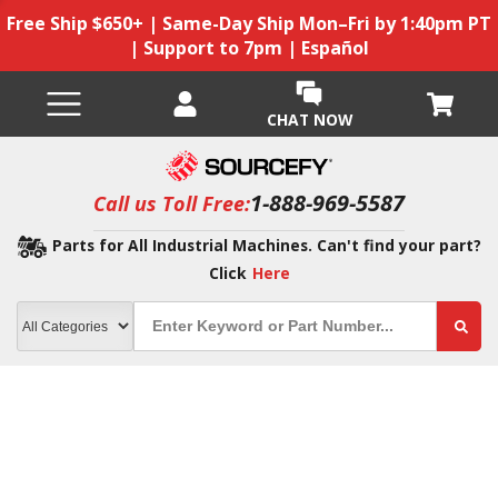
Free Ship $650+ | Same-Day Ship Mon–Fri by 1:40pm PT
| Support to 7pm | Español
CHAT NOW
1-888-969-5587
Call us Toll Free:
Parts for All Industrial Machines. Can't find your part?
Click
Here