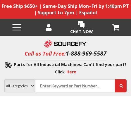
Free Ship $650+ | Same-Day Ship Mon–Fri by 1:40pm PT
| Support to 7pm | Español
CHAT NOW
1-888-969-5587
Call us Toll Free:
Parts for All Industrial Machines. Can't find your part?
Click
Here