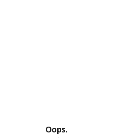
Oops.