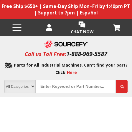
Free Ship $650+ | Same-Day Ship Mon–Fri by 1:40pm PT
| Support to 7pm | Español
CHAT NOW
1-888-969-5587
Call us Toll Free:
Parts for All Industrial Machines. Can't find your part?
Click
Here