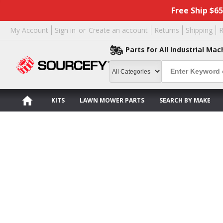
Free Ship $6
My Account
Sign in
or
Create an account
Returns
Shipping
R
Parts for All Industrial Mac
KITS
LAWN MOWER PARTS
SEARCH BY MAKE