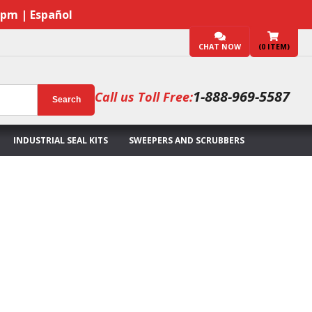
7pm | Español
CHAT NOW
(
0
ITEM)
1-888-969-5587
Call us Toll Free:
Search
INDUSTRIAL SEAL KITS
SWEEPERS AND SCRUBBERS