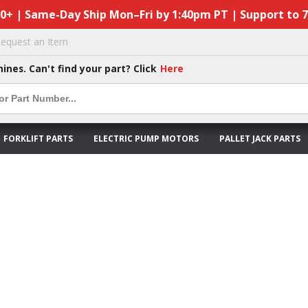
50+ | Same-Day Ship Mon–Fri by 1:40pm PT | Support to 
equest an Item
hines. Can't find your part? Click
Here
FORKLIFT PARTS
ELECTRIC PUMP MOTORS
PALLET JACK PARTS