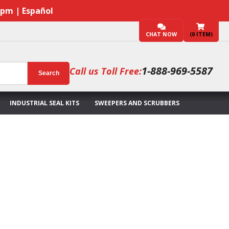
7pm | Español
CHAT NOW
(
0
ITEM)
1-888-969-5587
Call us Toll Free:
Search
INDUSTRIAL SEAL KITS
SWEEPERS AND SCRUBBERS