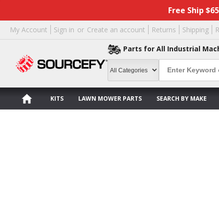
Free Ship $6
My Account
Sign in
or
Create an account
Returns
Shipping
R
Parts for All Industrial Mac
KITS
LAWN MOWER PARTS
SEARCH BY MAKE