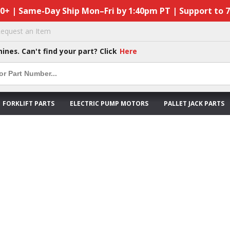
50+ | Same-Day Ship Mon–Fri by 1:40pm PT | Support to 
equest an Item
hines. Can't find your part? Click
Here
FORKLIFT PARTS
ELECTRIC PUMP MOTORS
PALLET JACK PARTS