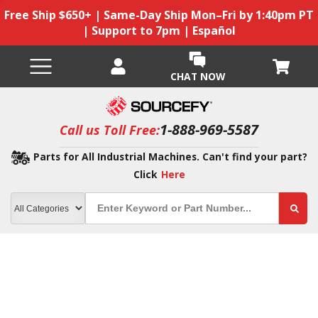
Free Ship $650+ | Same-Day Ship Mon–Fri by 1:40pm PT
| Support to 7pm | Español
CHAT NOW
1-888-969-5587
Call us Toll Free:
Parts for All Industrial Machines. Can't find your part?
Click
Here