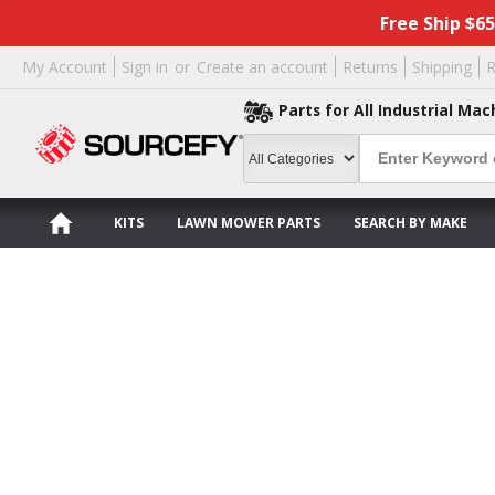
Free Ship $6
My Account
Sign in
or
Create an account
Returns
Shipping
R
Parts for All Industrial Mac
KITS
LAWN MOWER PARTS
SEARCH BY MAKE