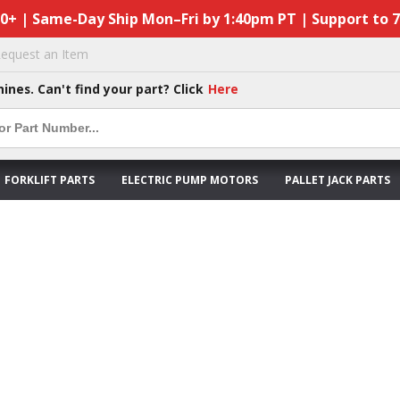
50+ | Same-Day Ship Mon–Fri by 1:40pm PT | Support to 
equest an Item
hines. Can't find your part? Click
Here
FORKLIFT PARTS
ELECTRIC PUMP MOTORS
PALLET JACK PARTS