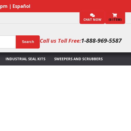
7pm | Español
CHAT NOW
(
0
ITEM)
1-888-969-5587
Call us Toll Free:
Search
INDUSTRIAL SEAL KITS
SWEEPERS AND SCRUBBERS