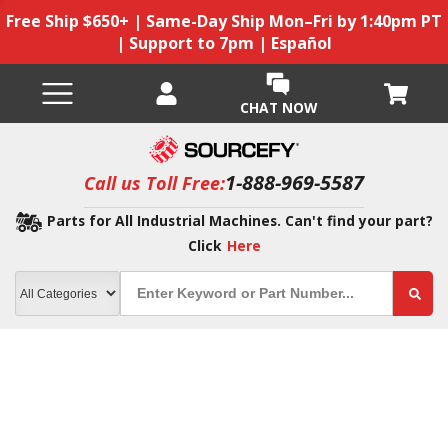
Free Ship $650+ | Same-Day Ship Mon–Fri by 1:40pm PT
| Support to 7pm | Español
CHAT NOW
1-888-969-5587
Call us Toll Free:
Parts for All Industrial Machines. Can't find your part?
Click
Here