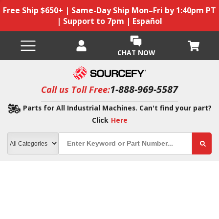
Free Ship $650+ | Same-Day Ship Mon–Fri by 1:40pm PT
| Support to 7pm | Español
CHAT NOW
1-888-969-5587
Call us Toll Free:
Parts for All Industrial Machines. Can't find your part?
Click
Here