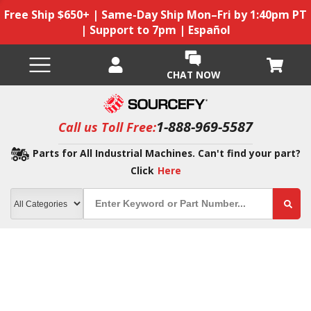
Free Ship $650+ | Same-Day Ship Mon–Fri by 1:40pm PT
| Support to 7pm | Español
CHAT NOW
1-888-969-5587
Call us Toll Free:
Parts for All Industrial Machines. Can't find your part?
Click
Here