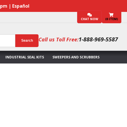
7pm | Español
CHAT NOW
(
0
ITEM)
1-888-969-5587
Call us Toll Free:
Search
INDUSTRIAL SEAL KITS
SWEEPERS AND SCRUBBERS