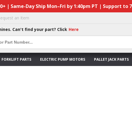
50+ | Same-Day Ship Mon–Fri by 1:40pm PT | Support to 
equest an Item
hines. Can't find your part? Click
Here
FORKLIFT PARTS
ELECTRIC PUMP MOTORS
PALLET JACK PARTS