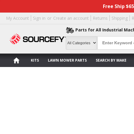
Free Ship $6
My Account
Sign in
or
Create an account
Returns
Shipping
R
Parts for All Industrial Mac
KITS
LAWN MOWER PARTS
SEARCH BY MAKE