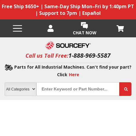
Free Ship $650+ | Same-Day Ship Mon–Fri by 1:40pm PT
| Support to 7pm | Español
CHAT NOW
1-888-969-5587
Call us Toll Free:
Parts for All Industrial Machines. Can't find your part?
Click
Here