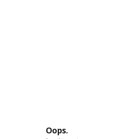
Oops.