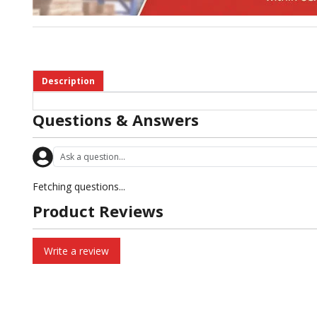
Description
Questions & Answers
Fetching questions...
Product Reviews
Write a review