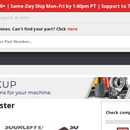
50+ | Same-Day Ship Mon–Fri by 1:40pm PT | Support to 
equest an Item
hines. Can't find your part? Click
Here
ster
Check compa