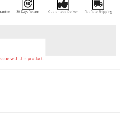
arantee
30 Days Return
Guaranteed Deliver
Flat-Rate Shipping
ssue with this product.