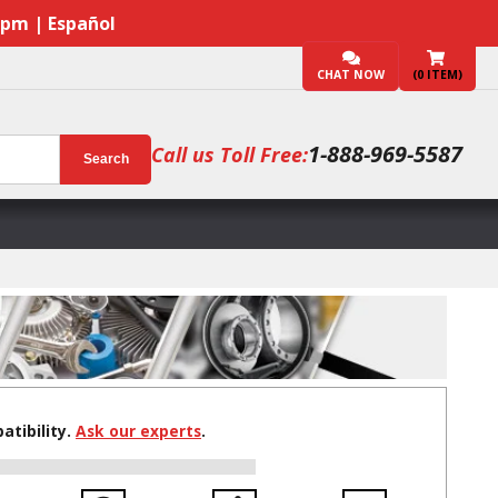
7pm | Español
CHAT NOW
(
0
ITEM)
1-888-969-5587
Call us Toll Free:
Search
tibility.
Ask our experts
.