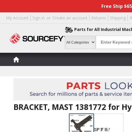
Free Ship $6
My Account
Sign in
or
Create an account
Returns
Shipping
R
Parts for All Industrial Mac
BRACKET, MAST 1381772 for Hy