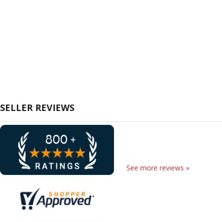
SELLER REVIEWS
See more reviews »