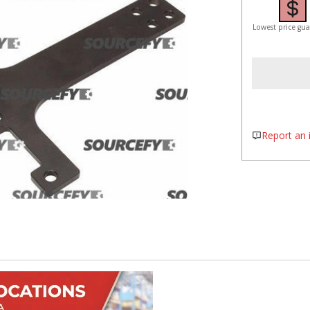
Lowest price gu
Report an i