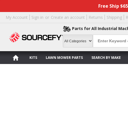
Free Ship $6
My Account
Sign in
or
Create an account
Returns
Shipping
R
Parts for All Industrial Mac
KITS
LAWN MOWER PARTS
SEARCH BY MAKE