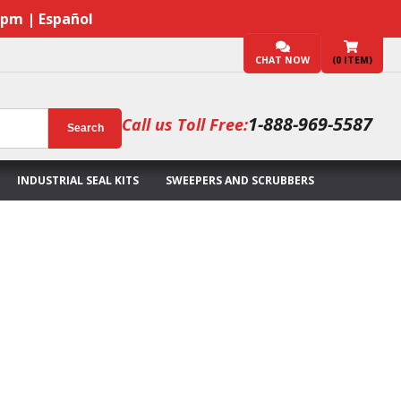
7pm | Español
CHAT NOW
(
0
ITEM)
1-888-969-5587
Call us Toll Free:
Search
INDUSTRIAL SEAL KITS
SWEEPERS AND SCRUBBERS