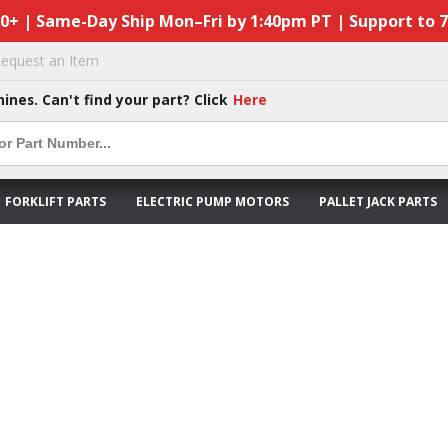
50+ | Same-Day Ship Mon–Fri by 1:40pm PT | Support to 
equest an Item
hines. Can't find your part? Click
Here
FORKLIFT PARTS
ELECTRIC PUMP MOTORS
PALLET JACK PARTS