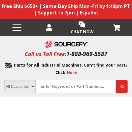
Free Ship $650+ | Same-Day Ship Mon–Fri by 1:40pm PT
| Support to 7pm | Español
CHAT NOW
1-888-969-5587
Call us Toll Free:
Parts for All Industrial Machines. Can't find your part?
Click
Here