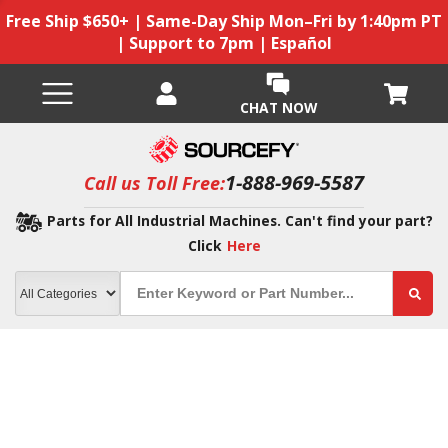
Free Ship $650+ | Same-Day Ship Mon–Fri by 1:40pm PT
| Support to 7pm | Español
CHAT NOW
1-888-969-5587
Call us Toll Free:
Parts for All Industrial Machines. Can't find your part?
Click
Here