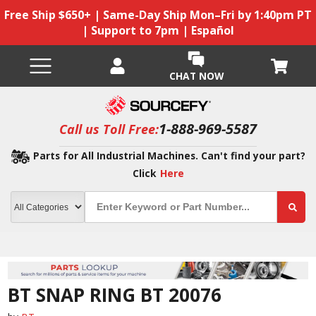
Free Ship $650+ | Same-Day Ship Mon–Fri by 1:40pm PT
| Support to 7pm | Español
CHAT NOW
1-888-969-5587
Call us Toll Free:
Parts for All Industrial Machines. Can't find your part?
Click
Here
BT SNAP RING BT 20076