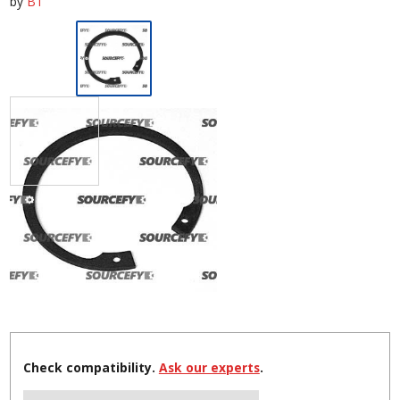
by
BT
Check compatibility.
Ask our experts
.