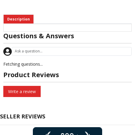
Description
Questions & Answers
Fetching questions...
Product Reviews
Write a review
SELLER REVIEWS