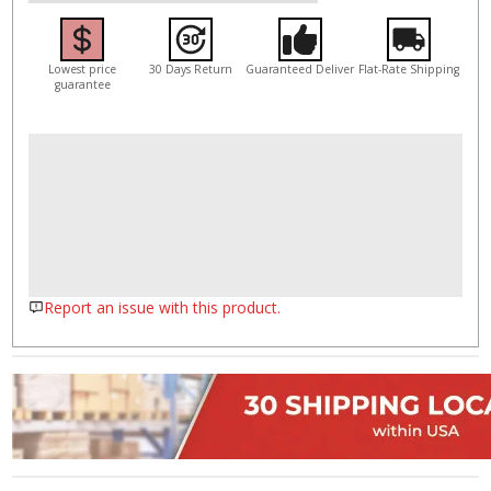
Lowest price
30 Days Return
Guaranteed Deliver
Flat-Rate Shipping
guarantee
Report an issue with this product.