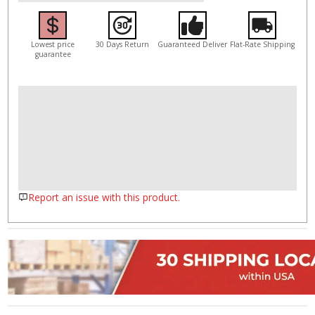
Lowest price
30 Days Return
Guaranteed Deliver
Flat-Rate Shipping
guarantee
Report an issue with this product.