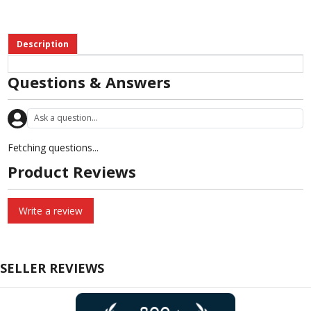
Description
Questions & Answers
Fetching questions...
Product Reviews
Write a review
SELLER REVIEWS