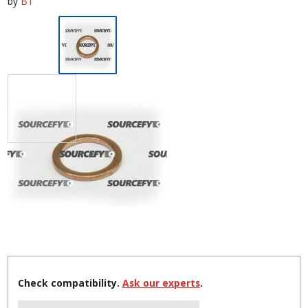
by
BT
Check compatibility.
Ask our experts
.