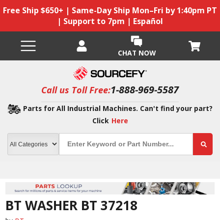
Free Ship $650+ | Same-Day Ship Mon–Fri by 1:40pm PT
| Support to 7pm | Español
CHAT NOW
1-888-969-5587
Call us Toll Free:
Parts for All Industrial Machines. Can't find your part?
Click
Here
BT WASHER BT 37218