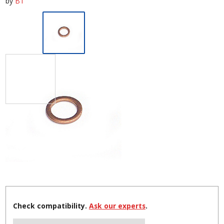
by
BT
Check compatibility.
Ask our experts
.