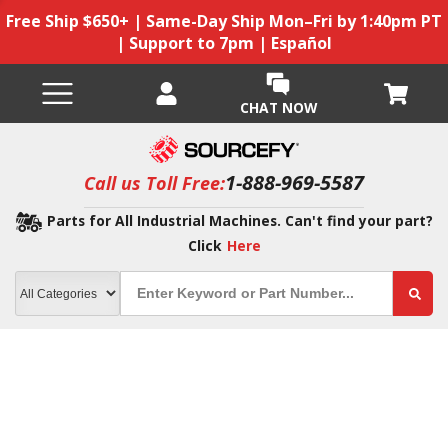
Free Ship $650+ | Same-Day Ship Mon–Fri by 1:40pm PT
| Support to 7pm | Español
CHAT NOW
1-888-969-5587
Call us Toll Free:
Parts for All Industrial Machines. Can't find your part?
Click
Here