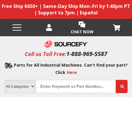
Free Ship $650+ | Same-Day Ship Mon–Fri by 1:40pm PT
| Support to 7pm | Español
CHAT NOW
1-888-969-5587
Call us Toll Free:
Parts for All Industrial Machines. Can't find your part?
Click
Here