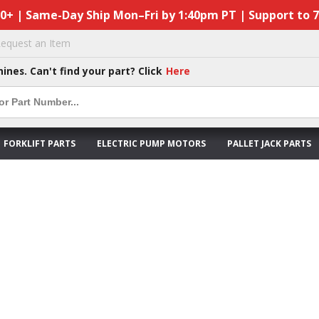
50+ | Same-Day Ship Mon–Fri by 1:40pm PT | Support to 
equest an Item
hines. Can't find your part? Click
Here
FORKLIFT PARTS
ELECTRIC PUMP MOTORS
PALLET JACK PARTS