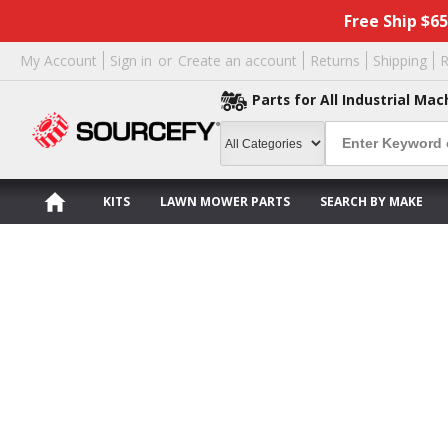
Free Ship $6
My Account
Sign in
or
Create an account
Returns
Shipping
R
Parts for All Industrial Mac
KITS
LAWN MOWER PARTS
SEARCH BY MAKE