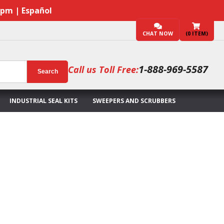
7pm | Español
CHAT NOW
(
0
ITEM)
1-888-969-5587
Call us Toll Free:
Search
INDUSTRIAL SEAL KITS
SWEEPERS AND SCRUBBERS