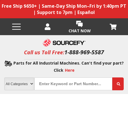
Free Ship $650+ | Same-Day Ship Mon–Fri by 1:40pm PT
| Support to 7pm | Español
CHAT NOW
1-888-969-5587
Call us Toll Free:
Parts for All Industrial Machines. Can't find your part?
Click
Here