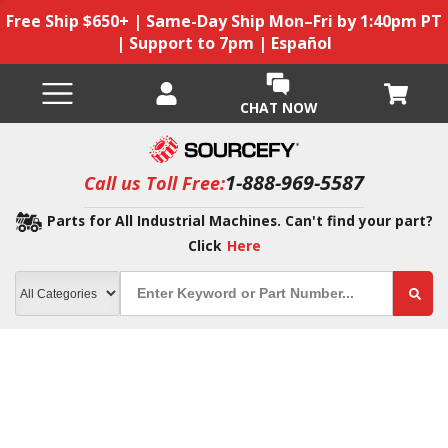
Free Ship $650+ | Same-Day Ship Mon–Fri by 1:40pm PT
| Support to 7pm | Español
CHAT NOW
1-888-969-5587
Call us Toll Free:
Parts for All Industrial Machines. Can't find your part?
Click
Here