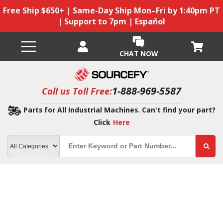
Free Ship $650+ | Same-Day Ship Mon–Fri by 1:40pm PT
| Support to 7pm | Español
CHAT NOW
1-888-969-5587
Call us Toll Free:
Parts for All Industrial Machines. Can't find your part?
Click
Here