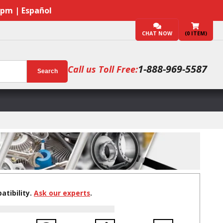
7pm | Español
CHAT NOW
(
0
ITEM)
1-888-969-5587
Call us Toll Free:
Search
tibility.
Ask our experts
.