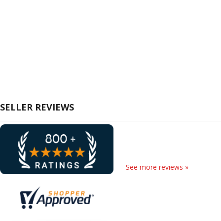
SELLER REVIEWS
See more reviews »