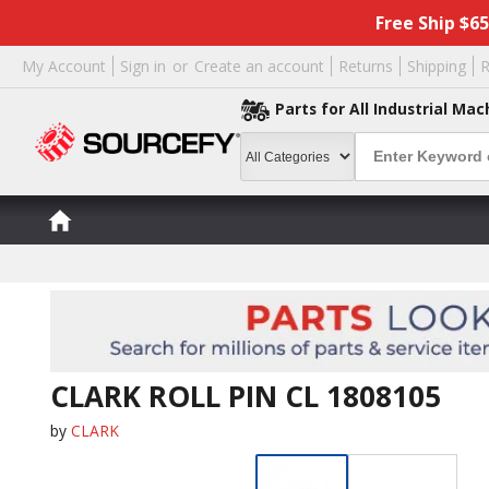
Free Ship $6
My Account
Sign in
or
Create an account
Returns
Shipping
R
Parts for All Industrial Mac
CLARK ROLL PIN CL 1808105
by
CLARK