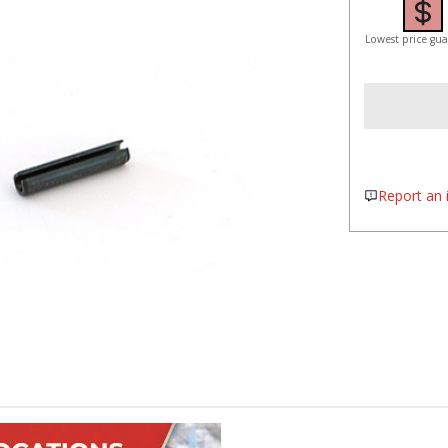
Lowest price gu
Report an i