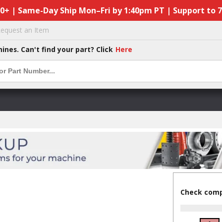
50+ | Same-Day Ship Mon–Fri by 1:40pm PT | Support to 
equest an Item
hines. Can't find your part? Click
Here
Check compa