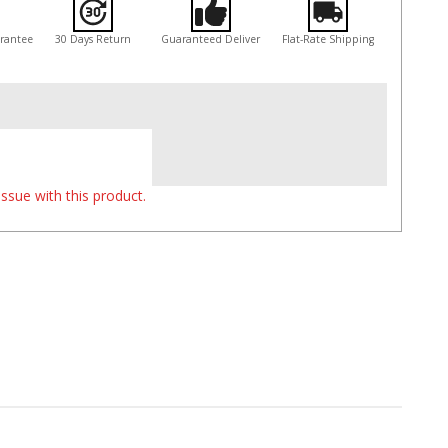
arantee
30 Days Return
Guaranteed Deliver
Flat-Rate Shipping
ssue with this product.