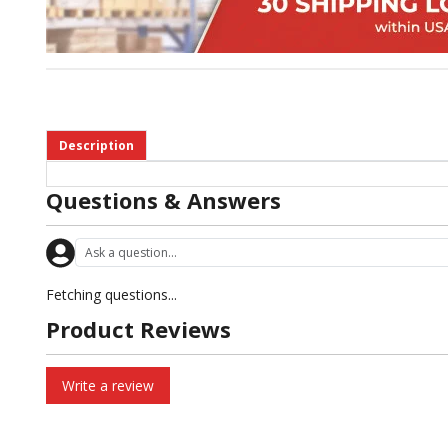
Description
Questions & Answers
Fetching questions...
Product Reviews
Write a review