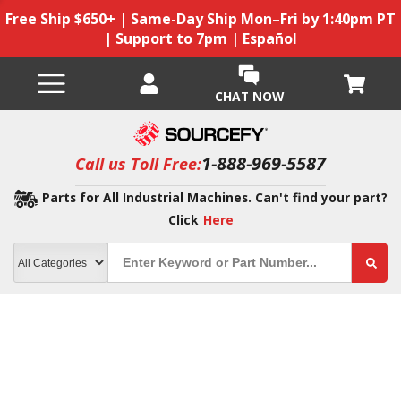
Free Ship $650+ | Same-Day Ship Mon–Fri by 1:40pm PT
| Support to 7pm | Español
CHAT NOW
1-888-969-5587
Call us Toll Free:
Parts for All Industrial Machines. Can't find your part?
Click
Here