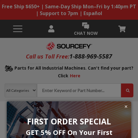
Free Ship $650+ | Same-Day Ship Mon–Fri by 1:40pm PT
| Support to 7pm | Español
CHAT NOW
1-888-969-5587
Call us Toll Free:
Parts for All Industrial Machines. Can't find your part?
Click
Here
FIRST ORDER SPECIAL
GET 5% OFF On Your First