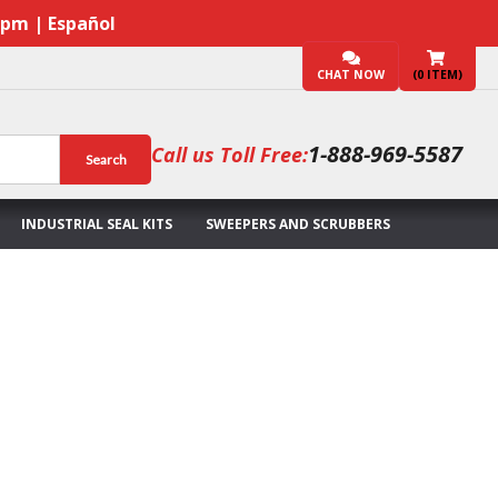
7pm | Español
CHAT NOW
(
0
ITEM)
1-888-969-5587
Call us Toll Free:
Search
INDUSTRIAL SEAL KITS
SWEEPERS AND SCRUBBERS