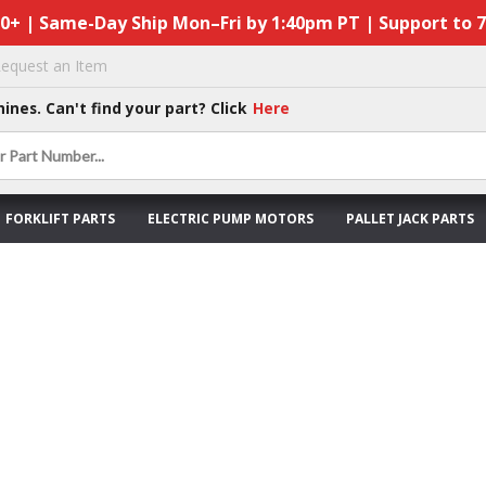
50+ | Same-Day Ship Mon–Fri by 1:40pm PT | Support to 
equest an Item
hines. Can't find your part? Click
Here
FORKLIFT PARTS
ELECTRIC PUMP MOTORS
PALLET JACK PARTS