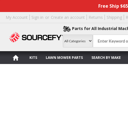
Free Ship $6
My Account
Sign in
or
Create an account
Returns
Shipping
R
Parts for All Industrial Mac
KITS
LAWN MOWER PARTS
SEARCH BY MAKE