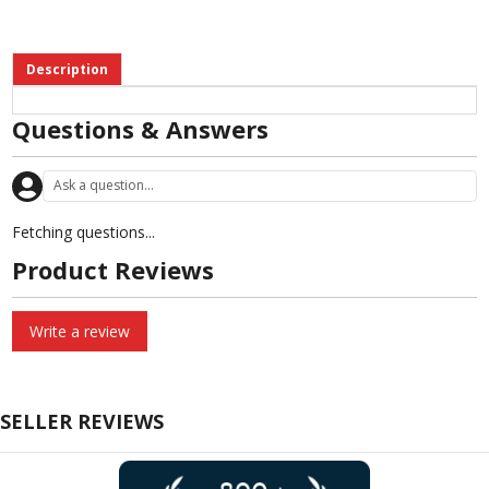
Description
Questions & Answers
Fetching questions...
Product Reviews
Write a review
SELLER REVIEWS