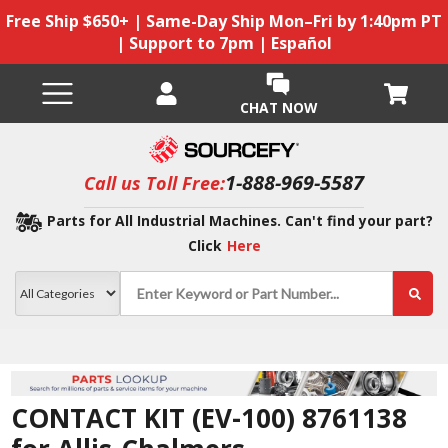
Free Ship $650+ | Same-Day Ship Mon–Fri by 1:40pm PT
| Support to 7pm | Español
CHAT NOW
1-888-969-5587
Call us Toll Free:
Parts for All Industrial Machines. Can't find your part?
Click
Here
CONTACT KIT (EV-100) 8761138