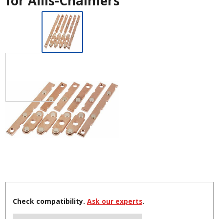
for Allis-Chalmers
Check compatibility.
Ask our experts
.