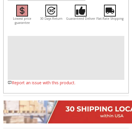
Lowest price
30 Days Return
Guaranteed Deliver
Flat-Rate Shipping
guarantee
Report an issue with this product.