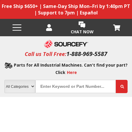
Free Ship $650+ | Same-Day Ship Mon–Fri by 1:40pm PT
| Support to 7pm | Español
CHAT NOW
1-888-969-5587
Call us Toll Free:
Parts for All Industrial Machines. Can't find your part?
Click
Here