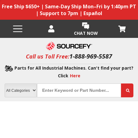
Free Ship $650+ | Same-Day Ship Mon–Fri by 1:40pm PT
| Support to 7pm | Español
CHAT NOW
1-888-969-5587
Call us Toll Free:
Parts for All Industrial Machines. Can't find your part?
Click
Here