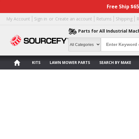
Free Ship $6
My Account
Sign in
or
Create an account
Returns
Shipping
R
Parts for All Industrial Mac
KITS
LAWN MOWER PARTS
SEARCH BY MAKE