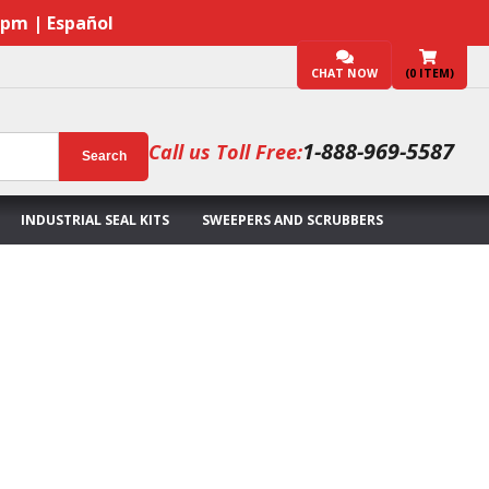
7pm | Español
CHAT NOW
(
0
ITEM)
1-888-969-5587
Call us Toll Free:
Search
INDUSTRIAL SEAL KITS
SWEEPERS AND SCRUBBERS