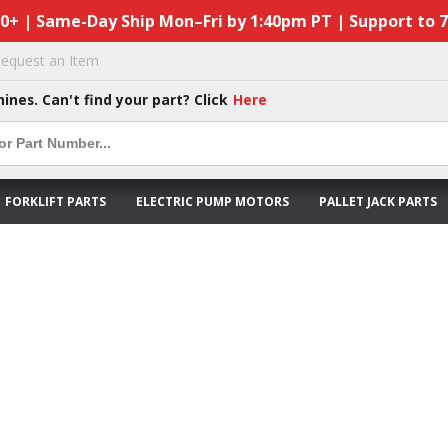
50+ | Same-Day Ship Mon–Fri by 1:40pm PT | Support to 
equest an Item
hines. Can't find your part? Click
Here
FORKLIFT PARTS
ELECTRIC PUMP MOTORS
PALLET JACK PARTS