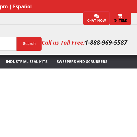
7pm | Español
CHAT NOW
(
0
ITEM)
1-888-969-5587
Call us Toll Free:
Search
INDUSTRIAL SEAL KITS
SWEEPERS AND SCRUBBERS