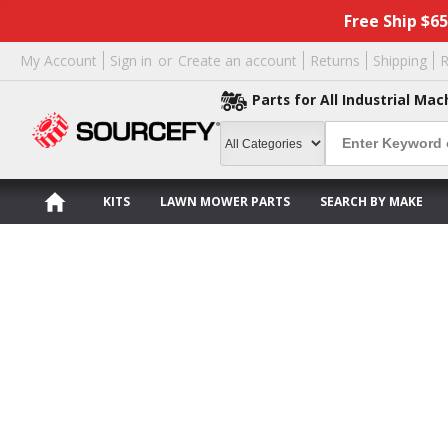
Free Ship $6
My Account
Sign in
or
Create an account
Returns
Shipping
R
Parts for All Industrial Mac
KITS
LAWN MOWER PARTS
SEARCH BY MAKE