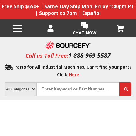
Free Ship $650+ | Same-Day Ship Mon–Fri by 1:40pm PT
| Support to 7pm | Español
CHAT NOW
1-888-969-5587
Call us Toll Free:
Parts for All Industrial Machines. Can't find your part?
Click
Here