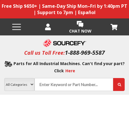
Free Ship $650+ | Same-Day Ship Mon–Fri by 1:40pm PT
| Support to 7pm | Español
CHAT NOW
1-888-969-5587
Call us Toll Free:
Parts for All Industrial Machines. Can't find your part?
Click
Here