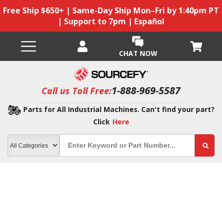
Free Ship $650+ | Same-Day Ship Mon–Fri by 1:40pm PT
| Support to 7pm | Español
CHAT NOW
1-888-969-5587
Call us Toll Free:
Parts for All Industrial Machines. Can't find your part?
Click
Here